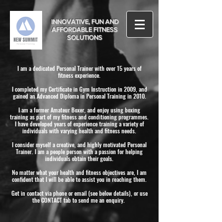
INNOVATIVE, FUN AND
AFFORDABLE FITNESS
SOLUTIONS
I am a dedicated Personal Trainer with over 15 years of
fitness experience.
I completed my Certificate in Gym Instruction in 2009, and
gained an Advanced Diploma in Personal Training in 2010.
I am a former Amateur Boxer, and enjoy using boxing
training as part of my fitness and conditioning programmes.
I have developed years of experience training a variety of
individuals with varying health and fitness needs.
I consider myself a creative, and highly motivated Personal
Trainer. I am a people person with a passion for helping
individuals obtain their goals.
No matter what your health and fitness objectives are, I am
confident that I will be able to assist you in reaching them.
Get in contact via phone or email (see below details), or use
the CONTACT tab to send me an enquiry.