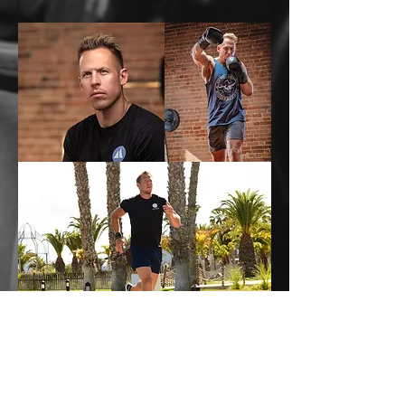
Call
07859809531
Email